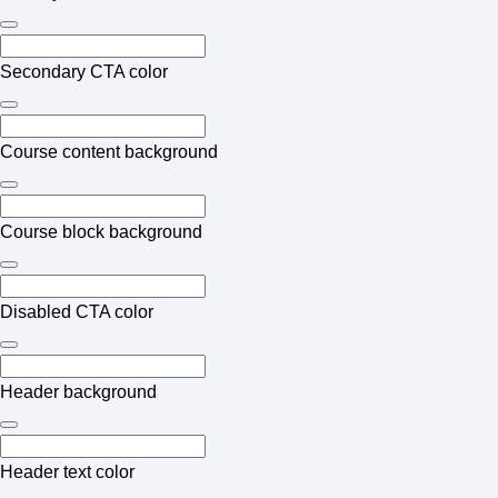
Secondary CTA color
Course content background
Course block background
Disabled CTA color
Header background
Header text color