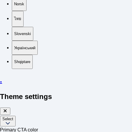
Norsk
ไทย
Slovenski
Український
Shqiptare
.
Theme settings
Select
Primary CTA color