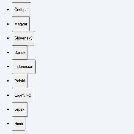
Čeština
Magyar
Slovenský
Dansk
Indonesian
Polski
Ελληνικά
Srpski
Hindi