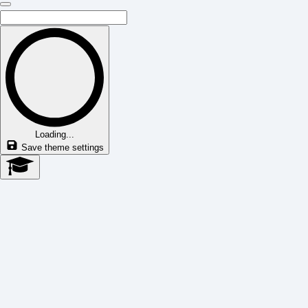
Loading...
Save theme settings