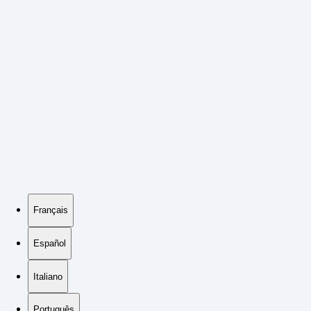
Français
Español
Italiano
Português