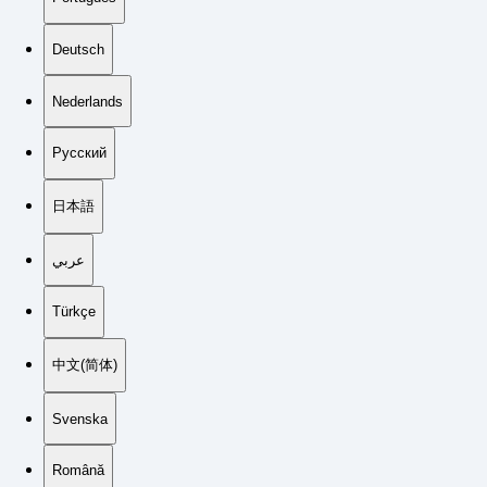
Deutsch
Nederlands
Русский
日本語
عربي
Türkçe
中文(简体)
Svenska
Română